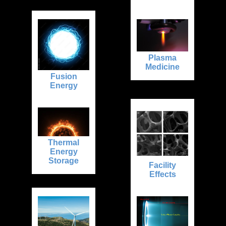
Plasma
Medicine
Fusion
Energy
Thermal
Energy
Storage
Facility
Effects