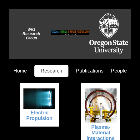
Wirz
Research
Group
Home
Research
Publications
People
Electric
Propulsion
Plasma-
Material
Interactions